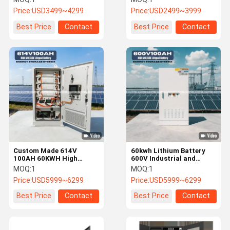
System
System
Price:
USD3499~4299
Price:
USD2499~3999
Best Price
Contact
Best Price
Contact
Custom Made 614V
60kwh Lithium Battery
100AH 60KWH High
600V Industrial and
Voltage Battery Energy
Commercial Energy
MOQ:
1
MOQ:
1
Storage System
Storage System High
Price:
USD5999~6299
Price:
USD5999~6299
Voltage Battery
Best Price
Contact
Best Price
Contact