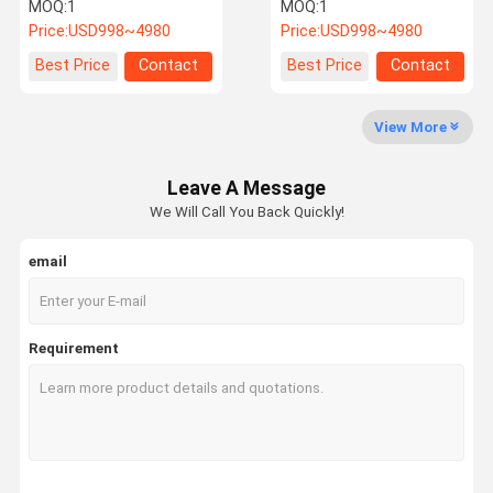
Voltage Lithium Battery
Battery With Inverter
MOQ:
1
MOQ:
1
Pack Easy Installation
Price:
USD998~4980
Price:
USD998~4980
About Us
Factory Tour
Quality
Contact Us
Best Price
Contact
Best Price
Contact
Control
View More
Leave A Message
News
Cases
Request A
We Will Call You Back Quickly!
Quote
email
Marine Lithium Battery
Golf Cart Lithium Ion Battery
Requirement
Forklift Lithium Battery
Motorcycle Lithium Battery
Electric Car Lithium Batteries