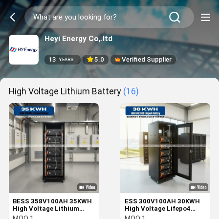
Heyi Energy Co,.ltd
13
5.0
Verified Supplier
YEARS
High Voltage Lithium Battery
(16)
BESS 358V100AH 35KWH
ESS 300V100AH 30KWH
High Voltage Lithium
High Voltage Lifepo4
Battery Energy Storage
Battery Energy Storage
MOQ:
1
MOQ:
1