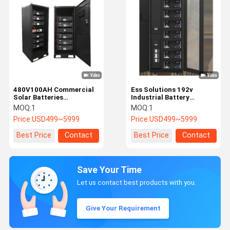
480V100AH Commercial
Ess Solutions 192v
Solar Batteries
Industrial Battery
Commercial Energy
Storage Systems Rack
MOQ:
1
MOQ:
1
Storage System 5kWh
Mounted Lithium Battery
Price:
USD499~5999
Price:
USD499~5999
~160kWh
Best Price
Contact
Best Price
Contact
Save Your Time
Let us contact best products with you.
Give Your Requirement