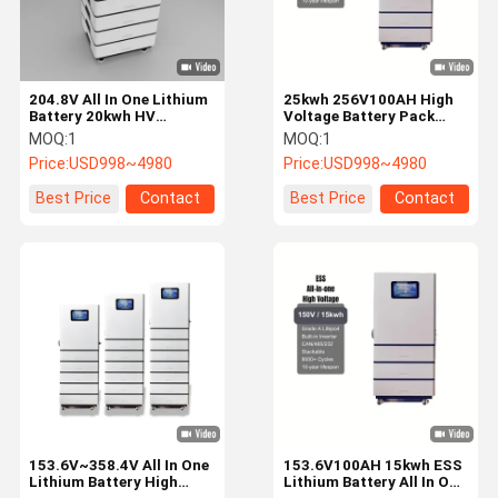
204.8V All In One Lithium
25kwh 256V100AH High
Battery 20kwh HV
Voltage Battery Pack
Lithium Battery Built In
Stackable Lithium
MOQ:
1
MOQ:
1
BMS
Battery Rechargeable
Price:
USD998~4980
Price:
USD998~4980
Best Price
Contact
Best Price
Contact
Home
Products
Videos
VR Show
153.6V~358.4V All In One
153.6V100AH 15kwh ESS
Lithium Battery High
Lithium Battery All In One