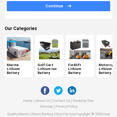
Continue
Drone Battery Pack
Custom Lithium Battery
Our Categories
High Voltage Lithium Battery
Solid State Battery
Sodium Ion Battery
Other Batteries And Accessories
Marine
Golf Cart
Forklift
Motorcycl
Lithium
Lithium Ion
Lithium
Lithium
Battery
Battery
Battery
Battery
Home
About Us
Contact Us
Desktop Site
Sitemap
Privacy Policy
Quality
Marine Lithium Battery
China Factory.Copyright © 2026 Heyi