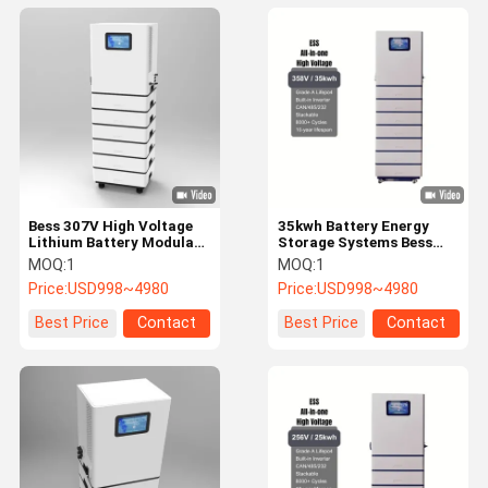
Bess 307V High Voltage
35kwh Battery Energy
Lithium Battery Modular
Storage Systems Bess
Energy Storage System
358V High Voltage
MOQ:
1
MOQ:
1
Lithium Batteries
Price:
USD998~4980
Price:
USD998~4980
Best Price
Contact
Best Price
Contact