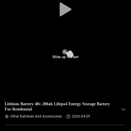
Lithium Battery 48v 200ah Lifepo4 Energy Storage Battery
For Residential
Other Batteries And Accessories
2026-04-29