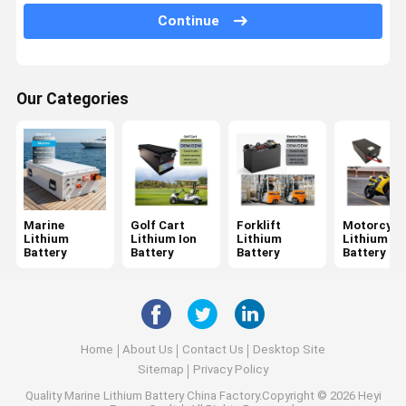
Continue
Drone Battery Pack
Custom Lithium Battery
Our Categories
High Voltage Lithium Battery
Solid State Battery
Sodium Ion Battery
Other Batteries And Accessories
Marine
Golf Cart
Forklift
Motorcycl
Lithium
Lithium Ion
Lithium
Lithium
Battery
Battery
Battery
Battery
Home
About Us
Contact Us
Desktop Site
Sitemap
Privacy Policy
Quality
Marine Lithium Battery
China Factory.Copyright © 2026 Heyi