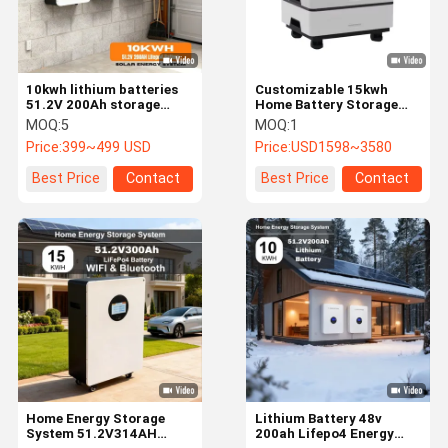
10kwh lithium batteries
Customizable 15kwh
51.2V 200Ah storage
Home Battery Storage
battery For Home Energy
System 48V Residential
MOQ:
5
MOQ:
1
Storage System
Lithium Ion Battery
Price:
399~499 USD
Price:
USD1598~3580
Best Price
Contact
Best Price
Contact
Home
Products
Videos
VR Show
Home Energy Storage
Lithium Battery 48v
System 51.2V314AH
200ah Lifepo4 Energy