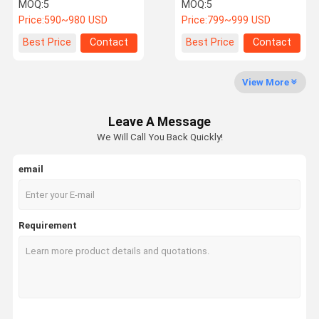
16Kwh Lifepo4 Battery
Storage Battery For
MOQ:
5
MOQ:
5
Wholesale
Residential
Price:
590~980 USD
Price:
799~999 USD
About Us
Factory Tour
Quality
Contact Us
Best Price
Contact
Best Price
Contact
Control
View More
Leave A Message
News
Cases
Request A
We Will Call You Back Quickly!
Quote
email
Marine Lithium Battery
Golf Cart Lithium Ion Battery
Requirement
Forklift Lithium Battery
Motorcycle Lithium Battery
Electric Car Lithium Batteries