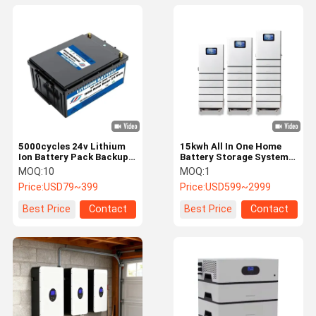
5000cycles 24v Lithium
15kwh All In One Home
Ion Battery Pack Backup
Battery Storage System
Power Energy Storage
Stackable Solar Battery
MOQ:
10
MOQ:
1
24v Solar Battery
Long Lifespan
Price:
USD79~399
Price:
USD599~2999
Best Price
Contact
Best Price
Contact