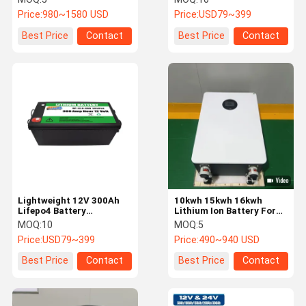
Storage Battery
Batteries 5000 Cycles
Price:
980~1580 USD
Price:
USD79~399
Best Price
Contact
Best Price
Contact
Lightweight 12V 300Ah
10kwh 15kwh 16kwh
Lifepo4 Battery
Lithium Ion Battery For
Rechargeable Lithium Ion
Solar Energy Storage
MOQ:
10
MOQ:
5
Solar Battery RoHS
System
Price:
USD79~399
Price:
490~940 USD
Compliant
Best Price
Contact
Best Price
Contact