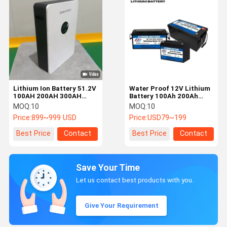
Lithium Ion Battery 51.2V
Water Proof 12V Lithium
100AH 200AH 300AH
Battery 100Ah 200Ah
Lithium Battery For
300Ah LiFePO4 Battery
MOQ:
10
MOQ:
10
Energy Storage
24V Lithium Ion Battery
Price:
899~999 USD
Price:
USD79~199
Best Price
Contact
Best Price
Contact
Save Your Time
Let us contact best products with you.
Give Your Requirement