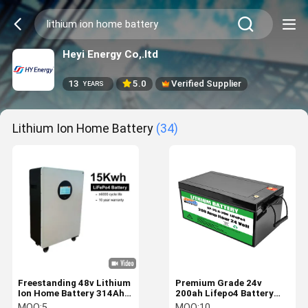
Heyi Energy Co,.ltd
13
5.0
Verified Supplier
YEARS
Lithium Ion Home Battery
(34)
Freestanding 48v Lithium
Premium Grade 24v
Ion Home Battery 314Ah
200ah Lifepo4 Battery
15kwh Home Solar
Lithium Ion Solar
MOQ:
5
MOQ:
10