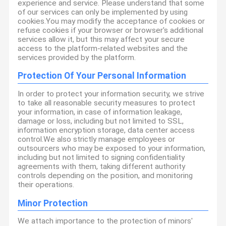
experience and service. Please understand that some
of our services can only be implemented by using
cookies.You may modify the acceptance of cookies or
refuse cookies if your browser or browser's additional
services allow it, but this may affect your secure
access to the platform-related websites and the
services provided by the platform.
Protection Of Your Personal Information
In order to protect your information security, we strive
to take all reasonable security measures to protect
your information, in case of information leakage,
damage or loss, including but not limited to SSL,
information encryption storage, data center access
control.We also strictly manage employees or
outsourcers who may be exposed to your information,
including but not limited to signing confidentiality
agreements with them, taking different authority
controls depending on the position, and monitoring
their operations.
Minor Protection
We attach importance to the protection of minors'