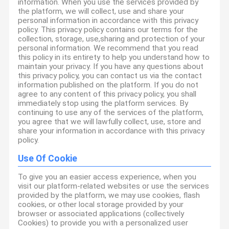
information. When you use the services provided by
the platform, we will collect, use and share your
personal information in accordance with this privacy
policy. This privacy policy contains our terms for the
collection, storage, use,sharing and protection of your
personal information. We recommend that you read
this policy in its entirety to help you understand how to
maintain your privacy. If you have any questions about
this privacy policy, you can contact us via the contact
information published on the platform. If you do not
agree to any content of this privacy policy, you shall
immediately stop using the platform services. By
continuing to use any of the services of the platform,
you agree that we will lawfully collect, use, store and
share your information in accordance with this privacy
policy.
Use Of Cookie
To give you an easier access experience, when you
visit our platform-related websites or use the services
provided by the platform, we may use cookies, flash
cookies, or other local storage provided by your
browser or associated applications (collectively
Cookies) to provide you with a personalized user