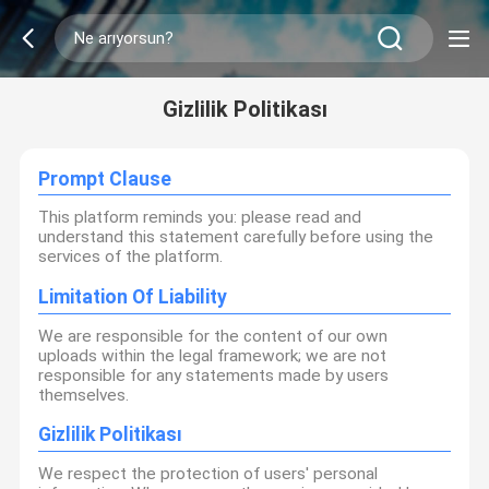
Gizlilik Politikası
Prompt Clause
This platform reminds you: please read and
understand this statement carefully before using the
services of the platform.
Limitation Of Liability
We are responsible for the content of our own
uploads within the legal framework; we are not
responsible for any statements made by users
themselves.
Gizlilik Politikası
We respect the protection of users' personal