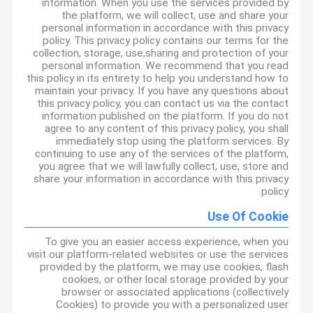
information. When you use the services provided by
the platform, we will collect, use and share your
personal information in accordance with this privacy
policy. This privacy policy contains our terms for the
collection, storage, use,sharing and protection of your
personal information. We recommend that you read
this policy in its entirety to help you understand how to
maintain your privacy. If you have any questions about
this privacy policy, you can contact us via the contact
information published on the platform. If you do not
agree to any content of this privacy policy, you shall
immediately stop using the platform services. By
continuing to use any of the services of the platform,
you agree that we will lawfully collect, use, store and
share your information in accordance with this privacy
policy.
Use Of Cookie
To give you an easier access experience, when you
visit our platform-related websites or use the services
provided by the platform, we may use cookies, flash
cookies, or other local storage provided by your
browser or associated applications (collectively
Cookies) to provide you with a personalized user