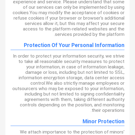
experience and service. Please understand that some
of our services can only be implemented by using
cookies.You may modify the acceptance of cookies or
refuse cookies if your browser or browser's additional
services allow it, but this may affect your secure
access to the platform-related websites and the
services provided by the platform.
Protection Of Your Personal Information
In order to protect your information security, we strive
to take all reasonable security measures to protect
your information, in case of information leakage,
damage or loss, including but not limited to SSL,
information encryption storage, data center access
control.We also strictly manage employees or
outsourcers who may be exposed to your information,
including but not limited to signing confidentiality
agreements with them, taking different authority
controls depending on the position, and monitoring
their operations.
Minor Protection
We attach importance to the protection of minors'