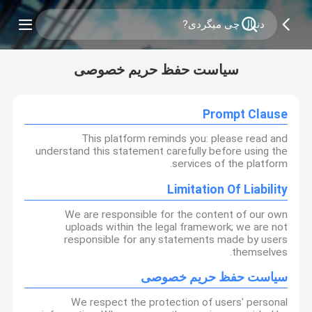
سیاست حفظ حریم خصوصی
Prompt Clause
This platform reminds you: please read and
understand this statement carefully before using the
services of the platform.
Limitation Of Liability
We are responsible for the content of our own
uploads within the legal framework; we are not
responsible for any statements made by users
themselves.
سیاست حفظ حریم خصوصی
We respect the protection of users' personal