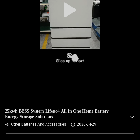
25kwh BESS System Lifepo4 All In One Home Battery
Energy Storage Solutions
Other Batteries And Accessories
2026-04-29