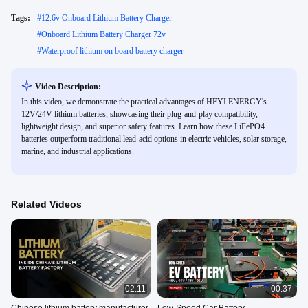
Tags:
#
12.6v Onboard Lithium Battery Charger
#
Onboard Lithium Battery Charger 72v
#
Waterproof lithium on board battery charger
Video Description:
In this video, we demonstrate the practical advantages of HEYI ENERGY's
12V/24V lithium batteries, showcasing their plug-and-play compatibility,
lightweight design, and superior safety features. Learn how these LiFePO4
batteries outperform traditional lead-acid options in electric vehicles, solar storage,
marine, and industrial applications.
Related Videos
02:11
00:37