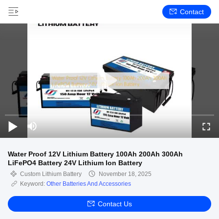
Contact
Water Proof 12V Lithium Battery 100Ah 200Ah 300Ah
LiFePO4 Battery 24V Lithium Ion Battery
Custom Lithium Battery
November 18, 2025
Keyword:
Other Batteries And Accessories
Contact Us