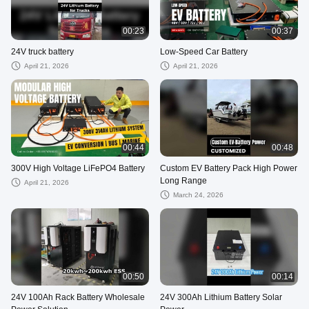
00:23
00:37
24V truck battery
Low-Speed Car Battery
April 21, 2026
April 21, 2026
00:44
00:48
300V High Voltage LiFePO4 Battery
Custom EV Battery Pack High Power
Long Range
April 21, 2026
March 24, 2026
00:50
00:14
24V 100Ah Rack Battery Wholesale
24V 300Ah Lithium Battery Solar