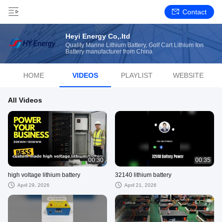
Contact
Heyi Energy Co,.ltd
Quality Marine Lithium Battery, Golf Cart Lithium Ion
Battery manufacturer from China
HOME
VIDEOS
PLAYLIST
WEBSITE
All Videos
00:30
00:35
high voltage lithium battery
32140 lithium battery
April 29, 2026
April 21, 2026