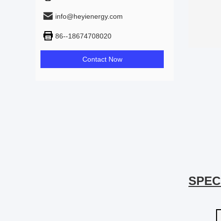
info@heyienergy.com
86--18674708020
Contact Now