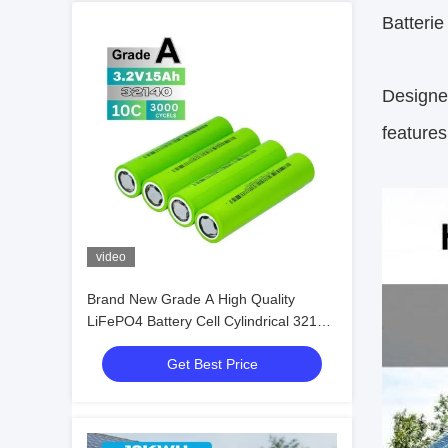
Batteri
Designed
features
video
Brand New Grade A High Quality
LiFePO4 Battery Cell Cylindrical 32140
3.2V 15ah
Get Best Price