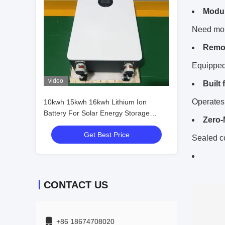
Modul
Need more
Remot
Equipped
video
Built
Operates 
10kwh 15kwh 16kwh Lithium Ion
Battery For Solar Energy Storage
Zero-
System
Get Best Price
Sealed c
CONTACT US
+86 18674708020