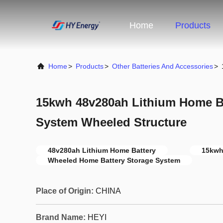
Home
Products
Home
>
Products
>
Other Batteries And Accessories
>
15kwh 48v280ah Lithium Home Ba
System Wheeled Structure
48v280ah Lithium Home Battery
15kwh
Wheeled Home Battery Storage System
Place of Origin:
CHINA
Brand Name:
HEYI