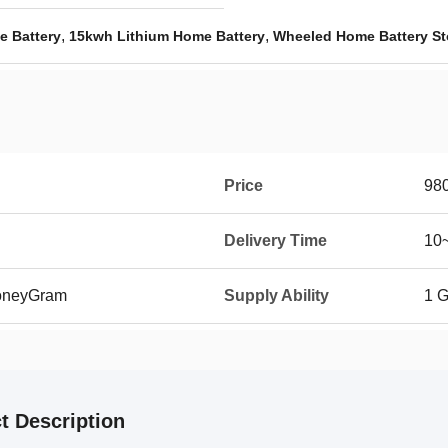
,
,
e Battery
15kwh Lithium Home Battery
Wheeled Home Battery St
Price
98
Delivery Time
10~
MoneyGram
Supply Ability
1 
t Description