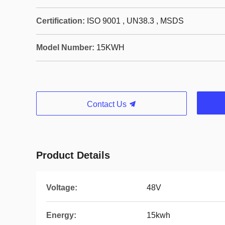
Certification:
ISO 9001 , UN38.3 , MSDS
Model Number:
15KWH
Contact Us
Product Details
Voltage:
48V
Energy:
15kwh