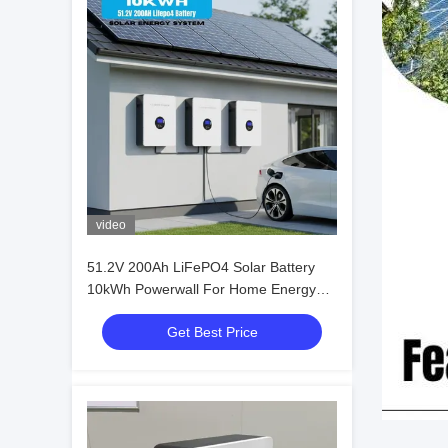
video
51.2V 200Ah LiFePO4 Solar Battery
10kWh Powerwall For Home Energy
Storage
Get Best Price