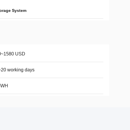
orage System
0~1580 USD
20 working days
GWH