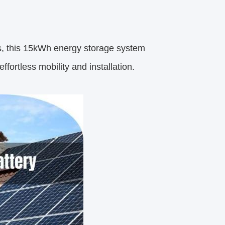
ons, this 15kWh energy storage system
effortless mobility and installation.