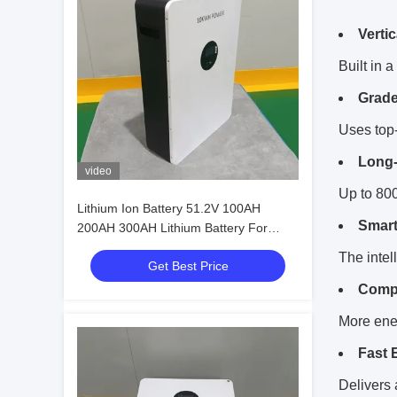
Verti
Built in 
Grade
Uses top-
Long-
video
Up to 800
Lithium Ion Battery 51.2V 100AH
Smart
200AH 300AH Lithium Battery For
Energy Storage
The intel
Get Best Price
Compa
More ener
Fast 
Delivers 