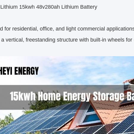
e Lithium 15kwh 48v280ah Lithium Battery
 for residential, office, and light commercial applicati
 a vertical, freestanding structure with built-in wheels for 