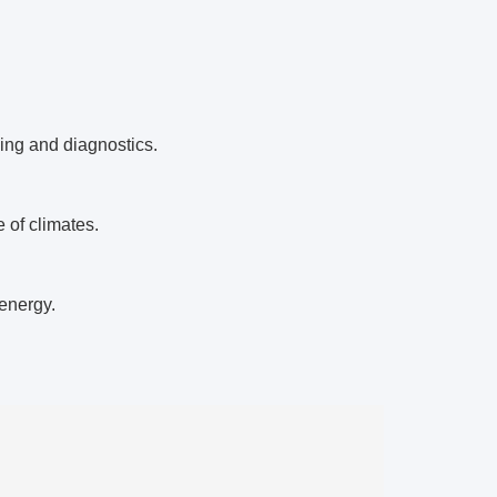
ing and diagnostics.
 of climates.
energy.