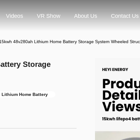
Videos
VR Show
About Us
Contact Us
15kwh 48v280ah Lithium Home Battery Storage System Wheeled Struc
ttery Storage
 Lithium Home Battery