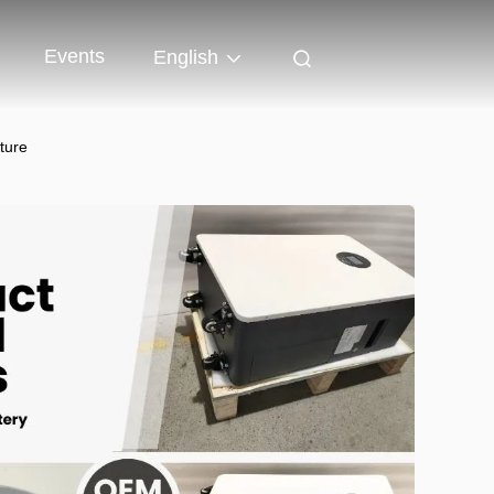
Events
English
ture