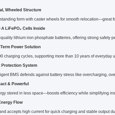
cal, Wheeled Structure
a standing form with caster wheels for smooth relocation—great f
 A LiFePO₄ Cells Inside
quality lithium iron phosphate batteries, offering strong safety
Term Power Solution
0 charging cycles, supporting more than 10 years of everyday 
 Protection System
ligent BMS defends against battery stress like overcharging, ov
ct & Powerful
gy stored in less space—boosts efficiency while simplifying inst
Energy Flow
and accepts high current for quick charging and stable output d