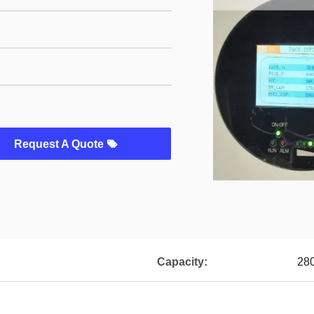
Request A Quote
Capacity:
28