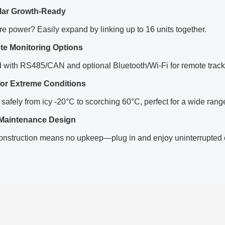
ar Growth-Ready
 power? Easily expand by linking up to 16 units together.
e Monitoring Options
 with RS485/CAN and optional Bluetooth/Wi-Fi for remote track
 for Extreme Conditions
safely from icy -20°C to scorching 60°C, perfect for a wide range
Maintenance Design
onstruction means no upkeep—plug in and enjoy uninterrupted 