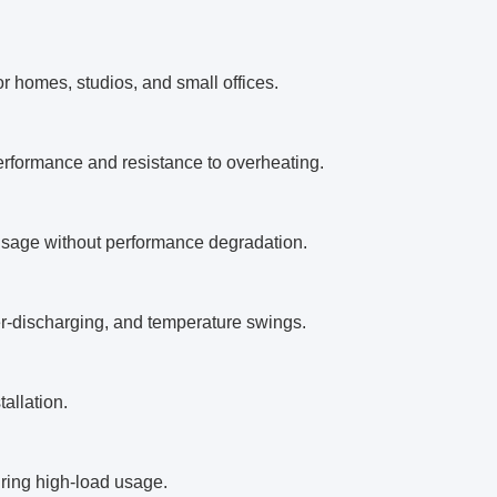
or homes, studios, and small offices.
 performance and resistance to overheating.
usage without performance degradation.
er-discharging, and temperature swings.
allation.
uring high-load usage.