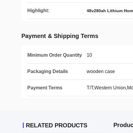
Highlight:
48v280ah Lithium Hom
Payment & Shipping Terms
Minimum Order Quantity
10
Packaging Details
wooden case
Payment Terms
T/T,Western Union,
Produc
RELATED PRODUCTS