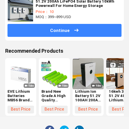
51.2V 200Ah LiFePO4 Solar Battery 10kWh
Powerwall For Home Energy Storage
Price： 10
MOQ：399~899 USD
Continue
Recommended Products
EVE Lithium
Brand New
Lithium Ion
16kwh 31
Batteries
Grade A High
Battery 51.2V
51.2V 48V
MB56 Brand
Quality
100AH 200AH
Lithium
New Grade A
LiFePO4
300AH
Battery Fo
3.2V 628Ah
Battery Cell
Lithium
Home Ener
Best Price
Best Price
Best Price
Best Pri
Prismatic
Cylindrical
Battery For
Storage
LiFePO4
32140 3.2V
Energy
System
Battery Cell
15ah
Storage