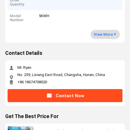
Order
Quantity
Model
5KWH
Number
View More
Contact Details
Mr. Ryan
No. 259, Lixiang East Road, Changsha, Hunan, China
+86 18674708020
Contact Now
Get The Best Price For