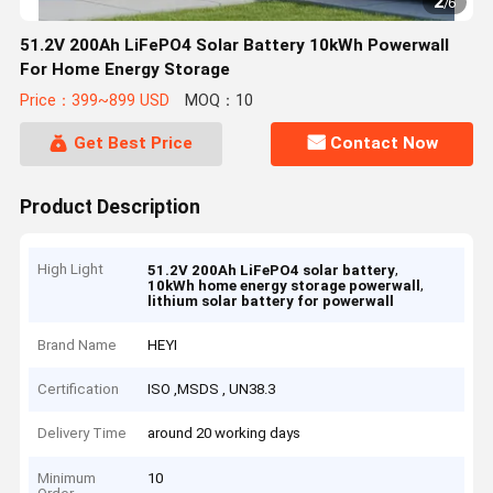
2
/
6
51.2V 200Ah LiFePO4 Solar Battery 10kWh Powerwall
For Home Energy Storage
Price：399~899 USD
MOQ：10
Get Best Price
Contact Now
Product Description
High Light
,
51.2V 200Ah LiFePO4 solar battery
,
10kWh home energy storage powerwall
lithium solar battery for powerwall
Brand Name
HEYI
Certification
ISO ,MSDS , UN38.3
Delivery Time
around 20 working days
Minimum
10