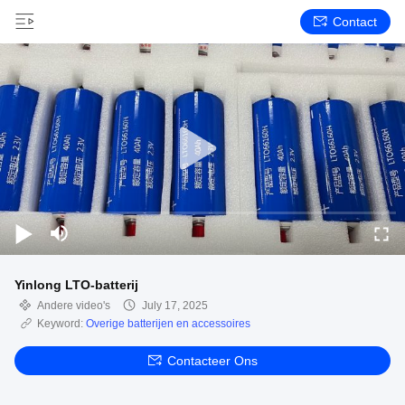
Contact
Yinlong LTO-batterij
Andere video's
July 17, 2025
Keyword:
Overige batterijen en accessoires
Contacteer Ons