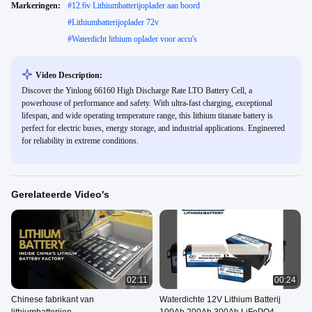
Markeringen:
#
12.6v Lithiumbatterijoplader aan boord
#
Lithiumbatterijoplader 72v
#
Waterdicht lithium oplader voor accu's
Video Description:
Discover the Yinlong 66160 High Discharge Rate LTO Battery Cell, a
powerhouse of performance and safety. With ultra-fast charging, exceptional
lifespan, and wide operating temperature range, this lithium titanate battery is
perfect for electric buses, energy storage, and industrial applications. Engineered
for reliability in extreme conditions.
Gerelateerde Video's
02:11
00:24
Chinese fabrikant van
Waterdichte 12V Lithium Batterij