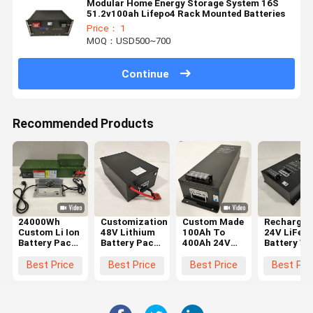
Modular Home Energy Storage System 16S
51.2v100ah Lifepo4 Rack Mounted Batteries
Price： 1
MOQ：USD500~700
Continue
Recommended Products
24000Wh
Customization
Custom Made
Rechargea
Custom Li Ion
48V Lithium
100Ah To
24V LiFeP
Battery Pack
Battery Pack
400Ah 24V
Battery Wi
Marine
For Scooter
Lithium
BMS For S
Lithium
Motorcycles
Battery Pack
And Long
Best Price
Best Price
Best Price
Best Pri
Battery For
70lbs
For Trucks
Lasting
Boat And
Lightweight
And RV
Power
Yacht Power
1800CCA
Systems