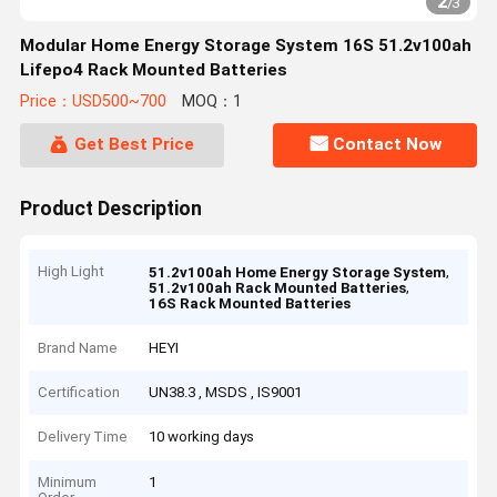
2
/
3
Modular Home Energy Storage System 16S 51.2v100ah
Lifepo4 Rack Mounted Batteries
Price：USD500~700
MOQ：1
Get Best Price
Contact Now
Product Description
High Light
,
51.2v100ah Home Energy Storage System
,
51.2v100ah Rack Mounted Batteries
16S Rack Mounted Batteries
Brand Name
HEYI
Certification
UN38.3 , MSDS , IS9001
Delivery Time
10 working days
Minimum
1