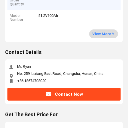
Order
Quantity
Model
51.2V100Ah
Number
View More
Contact Details
Mr. Ryan
No. 259, Lixiang East Road, Changsha, Hunan, China
+86 18674708020
Contact Now
Get The Best Price For