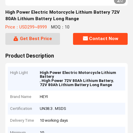
2
/
2
High Power Electric Motorcycle Lithium Battery 72V
80Ah Lithium Battery Long Range
Price：USD299~8999
MOQ：10
Get Best Price
Contact Now
Product Description
High Light
High Power Electric Motorcycle Lithium
Battery
,
,
High Power 72V 80Ah Lithium Battery
72V 80Ah Lithium Battery Long Range
Brand Name
HEYI
Certification
UN38.3 . MSDS
Delivery Time
10 working days
Minimum
10