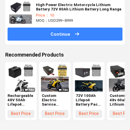
High Power Electric Motorcycle Lithium
Battery 72V 80Ah Lithium Battery Long Range
Price： 10
MOQ：USD299~8999
Continue
Recommended Products
Rechargeable
Custom
72V 100Ah
Customiza
48V 50Ah
Electric
Lifepo4
48v 60ah
Lifepo4
Service
Battery Pack
Lithium Io
Battery
Lithium
E Motorcycle
Battery
Electric
Battery
Battery
Electric
Best Price
Best Price
Best Price
Best Pri
Motorcycle
100Ah 72v
Custom Built
Motorbike
Lithium Ion
Electric
For Peak
Battery O
Battery
Motorcycle
Performance