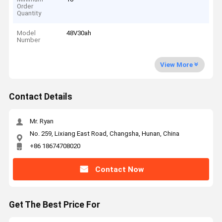
Order
Quantity
Model
48V30ah
Number
View More
Contact Details
Mr. Ryan
No. 259, Lixiang East Road, Changsha, Hunan, China
+86 18674708020
Contact Now
Get The Best Price For