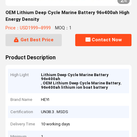
2
/
4
OEM Lithium Deep Cycle Marine Battery 96v400ah High
Energy Density
Price：USD1999~8999
MOQ：1
Get Best Price
Contact Now
Product Description
High Light
Lithium Deep Cycle Marine Battery
96v400ah
,
,
OEM Lithium Deep Cycle Marine Battery
96v400ah lithium ion boat battery
Brand Name
HEYI
Certification
UN38.3 . MSDS
Delivery Time
10 working days
Minimum
1