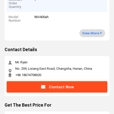
Order
Quantity
Model
96V400ah
Number
View More
Contact Details
Mr. Ryan
No. 259, Lixiang East Road, Changsha, Hunan, China
+86 18674708020
Contact Now
Get The Best Price For