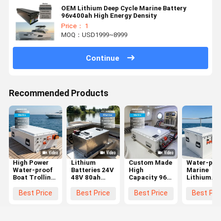
OEM Lithium Deep Cycle Marine Battery
96v400ah High Energy Density
Price： 1
MOQ：USD1999~8999
Continue
Recommended Products
High Power
Lithium
Custom Made
Water-pro
Water-proof
Batteries 24V
High
Marine
Boat Trolling
48V 80ah
Capacity 96V
Lithium
Motor
100AH 200AH
Lithium
Battery 48
Battery 48V
300AH 600AH
Battery
51.2v 400
Best Price
Best Price
Best Price
Best Pri
72V 96V
Trolling
230Ah 300Ah
Electric B
Lithium
Motor
400Ah Marine
Motor wit
Battery
Battery for
Battery
Battery