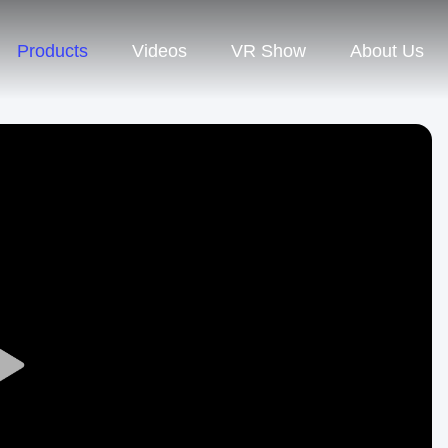
Products
Videos
VR Show
About Us
Play
Video