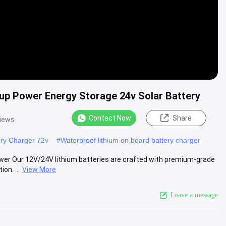
kup Power Energy Storage 24v Solar Battery
Contact Now
Share
views
ery Charger 72v
#
Waterproof lithium on board battery charger
wer Our 12V/24V lithium batteries are crafted with premium-grade
on. ...
View More
Leave a message