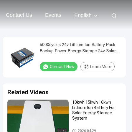
Contact Us
Events
English
5000cycles 24v Lithium Ion Battery Pack
Backup Power Energy Storage 24v Solar
Battery
Contact Now
Learn More
Related Videos
10kwh 15kwh 16kwh
Lithium Ion Battery For
Solar Energy Storage
System
Other Batteries And Accessori
00:26
2026-04-29