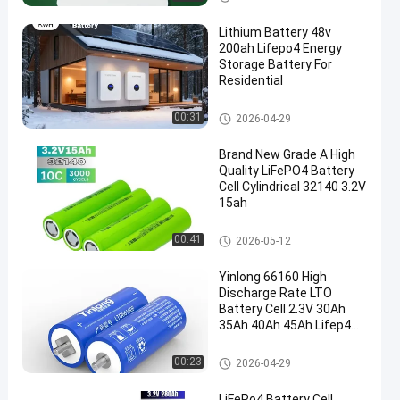
es
Lithium Battery 48v
200ah Lifepo4 Energy
Storage Battery For
Residential
Other Batteries And Accessori
00:31
2026-04-29
es
Brand New Grade A High
Quality LiFePO4 Battery
Cell Cylindrical 32140 3.2V
15ah
Other Batteries And Accessori
00:41
2026-05-12
es
Yinlong 66160 High
Discharge Rate LTO
Battery Cell 2.3V 30Ah
35Ah 40Ah 45Ah Lifep4
Battery Cell
Other Batteries And Accessori
00:23
2026-04-29
es
LiFePo4 Battery Cell