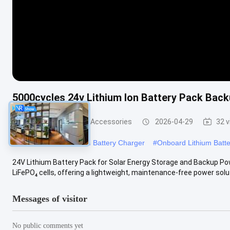
5000cycles 24v Lithium Ion Battery Pack Bac
Other Batteries And Accessories
2026-04-29
32 
#
12.6v Onboard Lithium Battery Charger
#
Onboard Lithium Batt
24V Lithium Battery Pack for Solar Energy Storage and Backup Po
LiFePO₄ cells, offering a lightweight, maintenance-free power soluti
Messages of visitor
No public comments yet