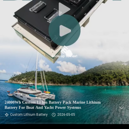
24000Wh Custom Li Ion Battery Pack Marine Lithium
Battery For Boat And Yacht Power Systems
Custom Lithium Battery
2026-05-05